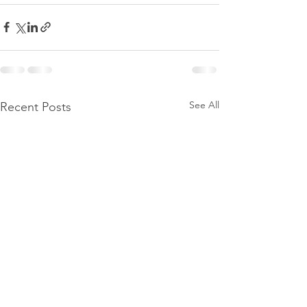
See All
Recent Posts