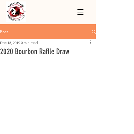
Post
Dec 18, 2019
0 min read
2020 Bourbon Raffle Draw