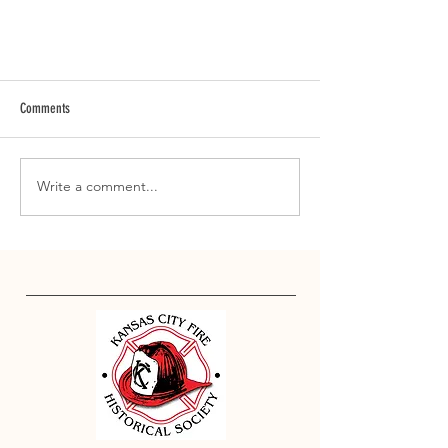
Comments
Write a comment...
Annual Local 42 Easter Egg Hunt