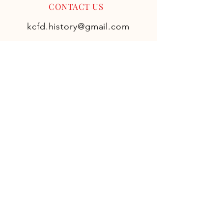
CONTACT US
kcfd.history@gmail.com
FOLLOW US ON
SOCIAL
GET KCFD
HISTORY AND
UPDATES
Never miss an update! Don't
worry we hate spam as much as
you, so we won't fill up your
inbox with unnecessary emails.