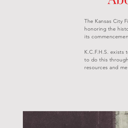
The Kansas City Fi
honoring the hist
its commencement
K.C.F.H.S. exists
to do this throug
resources and me