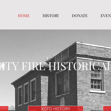
HOME
HISTORY
DONATE
EVEN
ITY FIRE HISTORICA
KCFD HISTORY