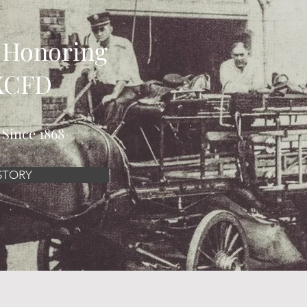
 Honoring
 KCFD
 Since 1868
STORY