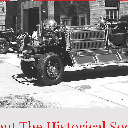
ut The Historical So