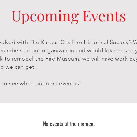
Upcoming Events
volved with The Kansas City Fire Historical Society? 
members of our organization and would love to see 
k to remodel the Fire Museum, we will have work day
elp we can get!
 to see when our next event is!
No events at the moment