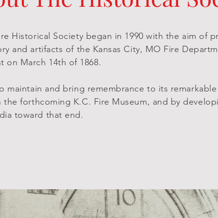
re Historical Society began in 1990 with the aim of 
ory and artifacts of the Kansas City, MO Fire Departm
 on March 14th of 1868.
 to maintain and bring remembrance to its remarkabl
h the forthcoming K.C. Fire Museum, and by develop
dia toward that end.
*Museum Currently Under Construction