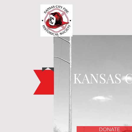
KANSAS C
DONATE