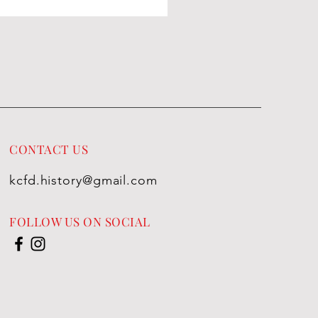
CONTACT US
kcfd.history@gmail.com
FOLLOW US ON SOCIAL