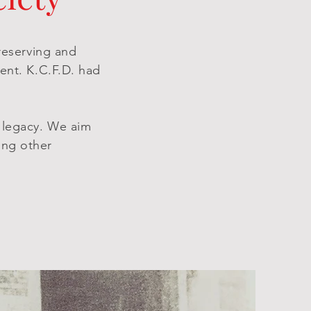
preserving and
ent. K.C.F.D. had
e legacy. We aim
ing other