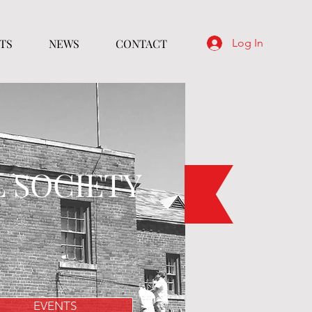
TS
NEWS
CONTACT
Log In
L SOCIETY
EVENTS