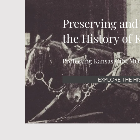
Preserving and
the History of
Protecting Kansas City, MO
EXPLORE THE HI