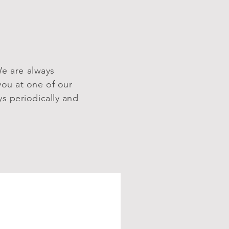
We are always
you at one of our
s periodically and