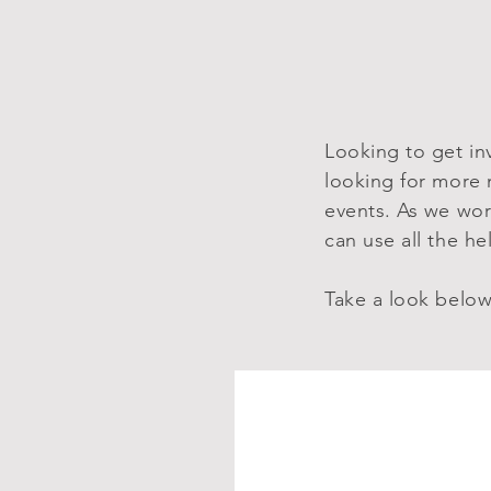
Looking to get in
looking for more 
events. As we wor
can use all the h
Take a look below