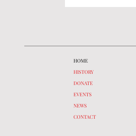
HOME
HISTORY
DONATE
EVENTS
NEWS
CONTACT