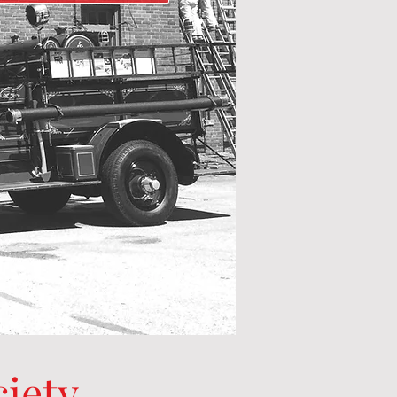
ciety